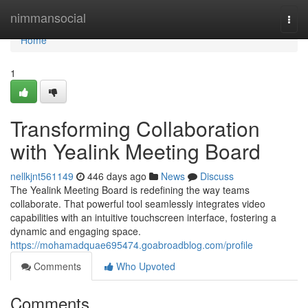
Home
nimmansocial
Togg
navi
Home
1
Transforming Collaboration
with Yealink Meeting Board
nellkjnt561149
446 days ago
News
Discuss
The Yealink Meeting Board is redefining the way teams
collaborate. That powerful tool seamlessly integrates video
capabilities with an intuitive touchscreen interface, fostering a
dynamic and engaging space.
https://mohamadquae695474.goabroadblog.com/profile
Comments
Who Upvoted
Comments