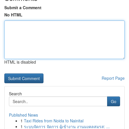
Submit a Comment
No HTML
HTML is disabled
Report Page
Search
Go
Published News
1
Taxi Rides from Noida to Nainital
1
ระบบจัดการ จัดการ ผู้เข้างาน งานมงคลสมรส: ...