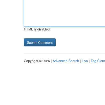
HTML is disabled
Copyright © 2026 |
Advanced Search
|
Live
|
Tag Clou