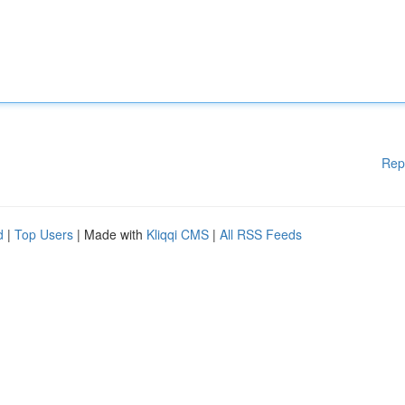
Rep
d
|
Top Users
| Made with
Kliqqi CMS
|
All RSS Feeds