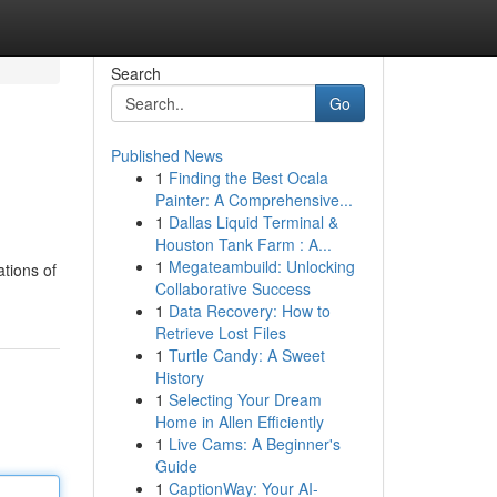
Search
Go
Published News
1
Finding the Best Ocala
Painter: A Comprehensive...
1
Dallas Liquid Terminal &
Houston Tank Farm : A...
1
Megateambuild: Unlocking
tions of
Collaborative Success
1
Data Recovery: How to
Retrieve Lost Files
1
Turtle Candy: A Sweet
History
1
Selecting Your Dream
Home in Allen Efficiently
1
Live Cams: A Beginner's
Guide
1
CaptionWay: Your AI-