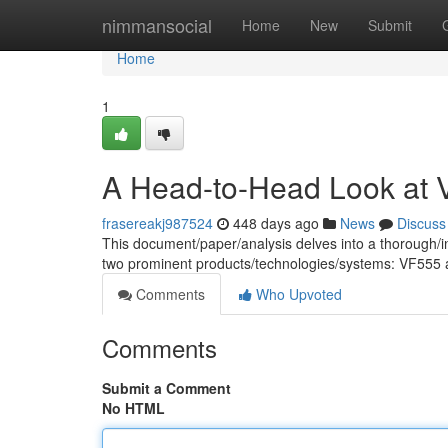
Home
nimmansocial
Home
New
Submit
Home
1
A Head-to-Head Look at
frasereakj987524
448 days ago
News
Discuss
This document/paper/analysis delves into a thorough/in
two prominent products/technologies/systems: VF555
Comments
Who Upvoted
Comments
Submit a Comment
No HTML