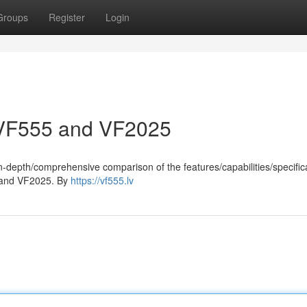
Groups
Register
Login
 VF555 and VF2025
-depth/comprehensive comparison of the features/capabilities/specifica
 and VF2025. By
https://vf555.lv