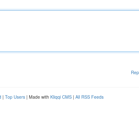
Rep
d
|
Top Users
| Made with
Kliqqi CMS
|
All RSS Feeds