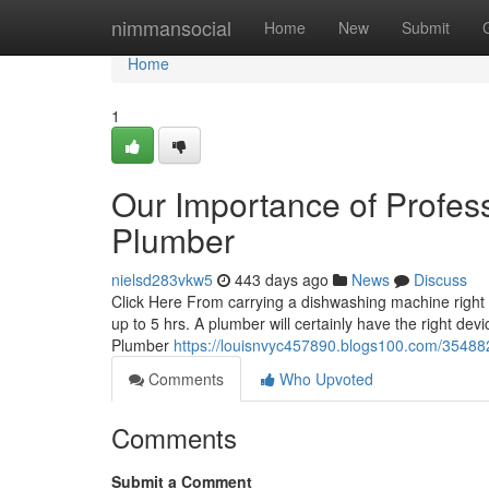
Home
nimmansocial
Home
New
Submit
Home
1
Our Importance of Profess
Plumber
nielsd283vkw5
443 days ago
News
Discuss
Click Here From carrying a dishwashing machine right i
up to 5 hrs. A plumber will certainly have the right de
Plumber
https://louisnvyc457890.blogs100.com/3548829
Comments
Who Upvoted
Comments
Submit a Comment