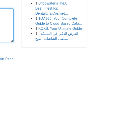
1
Bridgwater'sTheA
BestFinestTop
DentalOralCosmet...
1
TGA365: Your Complete
Guide to Cloud-Based Data...
1
KQXS: Your Ultimate Guide
1
العرض الذكي في المملكة :
مستقبل الشاشات أصبح...
ort Page