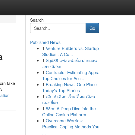
Search
Go
Published News
1
Venture Builders vs. Startup
a
Studios : A Co...
1
Sgd88 แพลตฟอร์ม ฝากถอน
อย่างอิสระ
1
Contractor Estimating Apps:
Top Choices for Acc...
can take
1
Breaking News: One Place -
A
Today's Top Stories
ation
1
เสียว! เลือก เว็บสล็อต เถื่อน
แค่ขยี้ตา
1
88m: A Deep Dive into the
Online Casino Platform
1
Overcome Worries:
Practical Coping Methods You
...