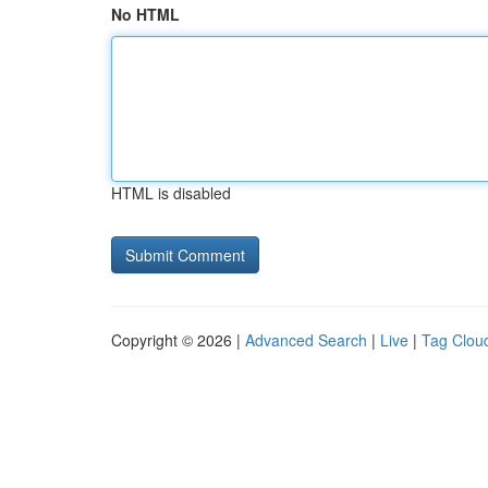
No HTML
HTML is disabled
Copyright © 2026 |
Advanced Search
|
Live
|
Tag Clou