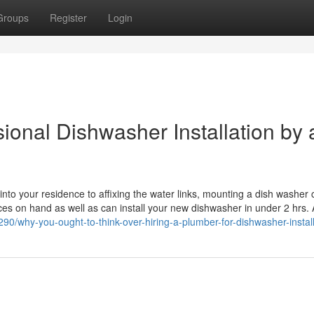
Groups
Register
Login
ional Dishwasher Installation by 
nto your residence to affixing the water links, mounting a dish washer 
vices on hand as well as can install your new dishwasher in under 2 hrs. 
0/why-you-ought-to-think-over-hiring-a-plumber-for-dishwasher-install