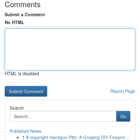
Comments
Submit a Comment
No HTML
HTML is disabled
Report Page
Search
Go
Published News
1
A copyright Handgun P80: A Growing DIY Firearm ...