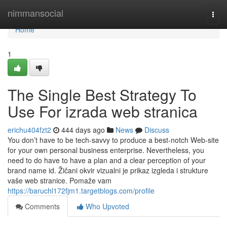
Home
nimmansocial
Togg
navi
Home
1
The Single Best Strategy To
Use For izrada web stranica
erichu404fzt2
444 days ago
News
Discuss
You don’t have to be tech-savvy to produce a best-notch Web-site
for your own personal business enterprise. Nevertheless, you
need to do have to have a plan and a clear perception of your
brand name id. Žičani okvir vizualni je prikaz izgleda i strukture
vaše web stranice. Pomaže vam
https://baruchl172fjm1.targetblogs.com/profile
Comments
Who Upvoted