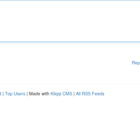
Rep
d
|
Top Users
| Made with
Kliqqi CMS
|
All RSS Feeds