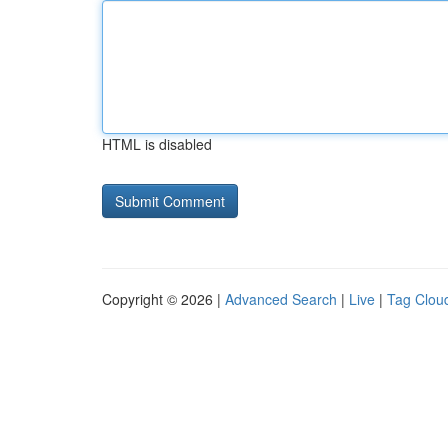
HTML is disabled
Copyright © 2026 |
Advanced Search
|
Live
|
Tag Clou