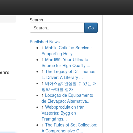
Search
Go
Published News
1
Mobile Caffeine Service :
Supporting Holly...
1
Mardi89: Your Ultimate
Source for High-Quality ...
1
The Legacy of Dr. Thomas
ere's
L. Driver: A Literary ...
1
비아스샵: 안심할 수 있는 처
방약 구매를 절차
1
Locação de Equipamento
de Elevação: Alternativa...
1
Webbproduktion från
Västerås: Bygg en
Framgångs...
1
The Rules of Set Collection:
A Comprehensive G...