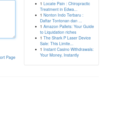
1
Locate Pain : Chiropractic
Treatment in Edwa...
1
Nonton Indo Terbaru :
Daftar Tontonan dan ...
1
Amazon Pallets: Your Guide
to Liquidation riches
1
The Shark P Laser Device
Sale: This Limite...
1
Instant Casino Withdrawals:
Your Money, Instantly
ort Page