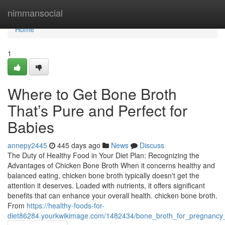
Home
nimmansocial
Home
1
Where to Get Bone Broth
That’s Pure and Perfect for
Babies
annepy2445
445 days ago
News
Discuss
The Duty of Healthy Food in Your Diet Plan: Recognizing the
Advantages of Chicken Bone Broth When it concerns healthy and
balanced eating, chicken bone broth typically doesn't get the
attention it deserves. Loaded with nutrients, it offers significant
benefits that can enhance your overall health. chicken bone broth.
From
https://healthy-foods-for-
diet86284.yourkwikimage.com/1482434/bone_broth_for_pregnancy