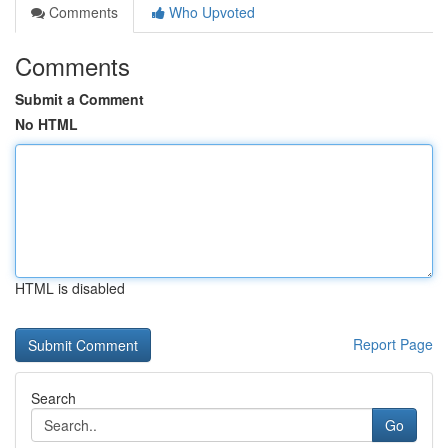
Comments
Who Upvoted
Comments
Submit a Comment
No HTML
HTML is disabled
Report Page
Search
Go