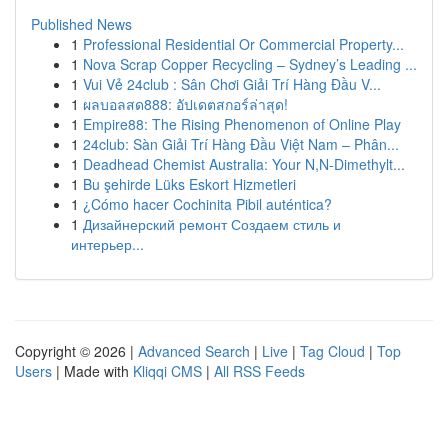
Published News
1
Professional Residential Or Commercial Property...
1
Nova Scrap Copper Recycling – Sydney’s Leading ...
1
Vui Vẻ 24club : Sân Chơi Giải Trí Hàng Đầu V...
1
ผลบอลสด888: อัปเดตสกอร์ล่าสุด!
1
Empire88: The Rising Phenomenon of Online Play
1
24club: Sàn Giải Trí Hàng Đầu Việt Nam – Phân...
1
Deadhead Chemist Australia: Your N,N-Dimethylt...
1
Bu şehirde Lüks Eskort Hizmetleri
1
¿Cómo hacer Cochinita Pibil auténtica?
1
Дизайнерский ремонт Создаем стиль и
интерьер...
Copyright © 2026 |
Advanced Search
|
Live
|
Tag Cloud
|
Top
Users
| Made with
Kliqqi CMS
|
All RSS Feeds