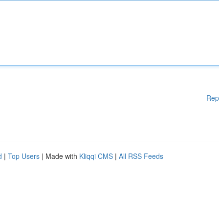
Rep
d
|
Top Users
| Made with
Kliqqi CMS
|
All RSS Feeds