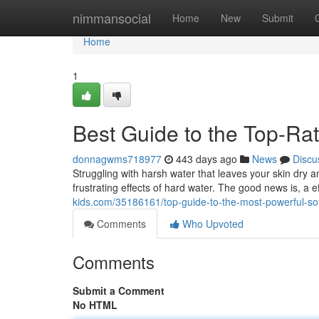
Home
nimmansocial
Home
New
Submit
Home
1
Best Guide to the Top-Ra
donnagwms718977
443 days ago
News
Discu
Struggling with harsh water that leaves your skin dry 
frustrating effects of hard water. The good news is, a e
kids.com/35186161/top-guide-to-the-most-powerful-sof
Comments
Who Upvoted
Comments
Submit a Comment
No HTML