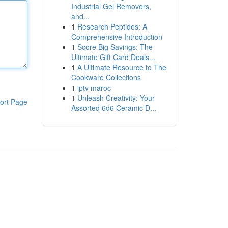
Industrial Gel Removers,
and...
1
Research Peptides: A
Comprehensive Introduction
1
Score Big Savings: The
Ultimate Gift Card Deals...
1
A Ultimate Resource to The
Cookware Collections
1
iptv maroc
1
Unleash Creativity: Your
ort Page
Assorted 6d6 Ceramic D...