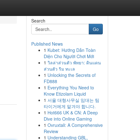
Search
Go
Published News
1
Kubet: Hướng Dẫn Toàn
Diện Cho Người Chơi Mới
1
วิลล่าส่วนตัว พัทยา: ดินแดน
ส่วนตัว ริม ทะเล
1
Unlocking the Secrets of
FD888
1
Everything You Need to
Know Etizolam Liquid
1
서울 대형사무실 임대는 팀
타이거에게 맡겨야 합니다.
1
Hot666 UK & CN: A Deep
Dive into Online Gaming
1
Ovruxtali: A Comprehensive
Review
1
Understanding GBL,