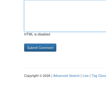
HTML is disabled
Copyright © 2026 |
Advanced Search
|
Live
|
Tag Clou