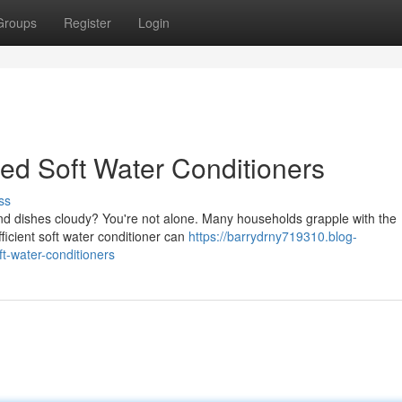
Groups
Register
Login
ted Soft Water Conditioners
ss
and dishes cloudy? You're not alone. Many households grapple with the
fficient soft water conditioner can
https://barrydrny719310.blog-
t-water-conditioners