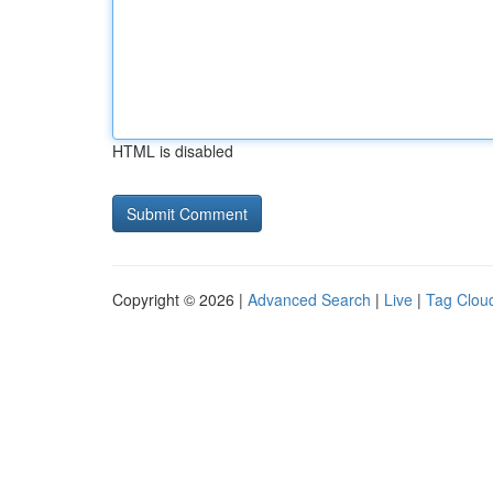
HTML is disabled
Copyright © 2026 |
Advanced Search
|
Live
|
Tag Clou