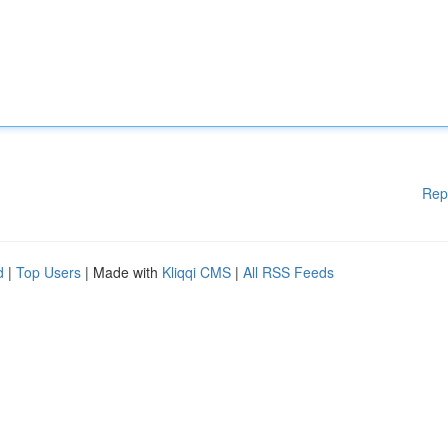
Rep
d
|
Top Users
| Made with
Kliqqi CMS
|
All RSS Feeds