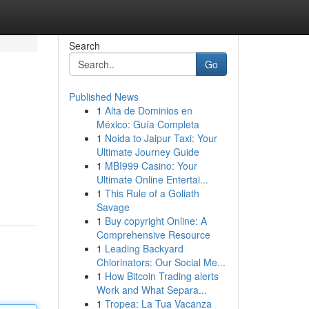
Search
Go
Published News
1
Alta de Dominios en
México: Guía Completa
1
Noida to Jaipur Taxi: Your
Ultimate Journey Guide
1
MBI999 Casino: Your
Ultimate Online Entertai...
1
This Rule of a Goliath
Savage
1
Buy copyright Online: A
Comprehensive Resource
1
Leading Backyard
Chlorinators: Our Social Me...
1
How Bitcoin Trading alerts
Work and What Separa...
1
Tropea: La Tua Vacanza