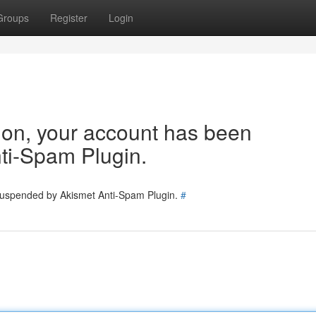
Groups
Register
Login
tion, your account has been
ti-Spam Plugin.
 suspended by Akismet Anti-Spam Plugin.
#