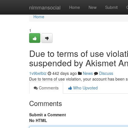
Home
nimmansocial
Home
New
Submit
Home
1
Due to terms of use viola
suspended by Akismet An
1v9betbiz
442 days ago
News
Discuss
Due to terms of use violation, your account has been
Comments
Who Upvoted
Comments
Submit a Comment
No HTML