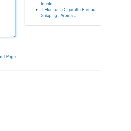
Ideale
1
Electronic Cigarette Europe
Shipping : Aroma ...
ort Page