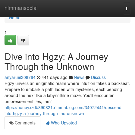
Home
nimmansocial
Togg
navi
Home
1
Dive into Hgzy: A Journey
Through the Unknown
anyaruei308764
441 days ago
News
Discuss
Hgzy unveils an enigmatic realm where intuition takes a backseat.
Prepare to embark a path laden with mysteries, each bending
around the next like a labyrinthine maze. You'll encounter
unforeseen entities, their
https://honeyxzdb890821.rimmablog.com/34072441/descend-
into-hgzy-a-journey-through-the-unknown
Comments
Who Upvoted