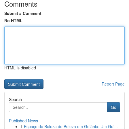
Comments
Submit a Comment
No HTML
HTML is disabled
Report Page
Search
Go
Published News
1
Espaço de Beleza de Beleza em Goiânia: Um Gui...