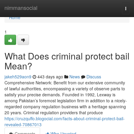
Home
nimmansocial
Togg
navi
Home
1
What Does criminal protect bail
Mean?
jakeh529aon9
443 days ago
News
Discuss
Comprehensive Network: Benefit from our extensive community
of lawful authorities, encompassing a variety of observe parts to
satisfy your precise demands. Founded in 1992, Lexway is
among Pakistan’s foremost legislation firm in addition to a nicely-
regarded company regulation business with a heritage spanning
20 years. Criminal regulation providers that produce
https://cruzquffo.blogocial.com/facts-about-criminal-protect-bail-
revealed-70867013
Comments
Who Upvoted