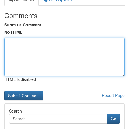
Comments
Submit a Comment
No HTML
HTML is disabled
Report Page
Search
Go