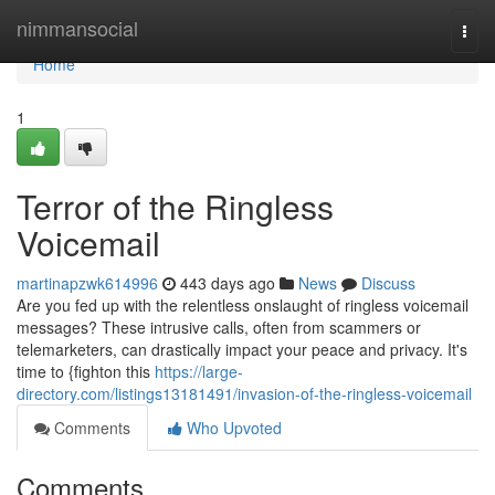
Home
nimmansocial
Togg
navi
Home
1
Terror of the Ringless
Voicemail
martinapzwk614996
443 days ago
News
Discuss
Are you fed up with the relentless onslaught of ringless voicemail
messages? These intrusive calls, often from scammers or
telemarketers, can drastically impact your peace and privacy. It's
time to {fighton this
https://large-
directory.com/listings13181491/invasion-of-the-ringless-voicemail
Comments
Who Upvoted
Comments