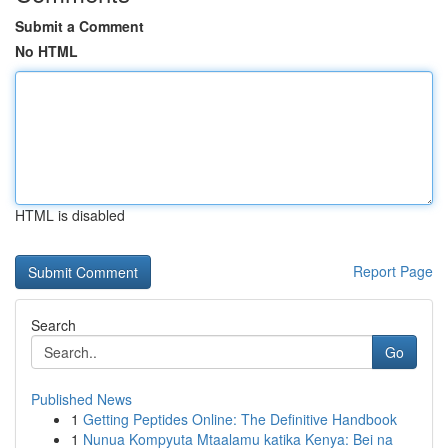
Submit a Comment
No HTML
HTML is disabled
Report Page
Search
Go
Published News
1
Getting Peptides Online: The Definitive Handbook
1
Nunua Kompyuta Mtaalamu katika Kenya: Bei na