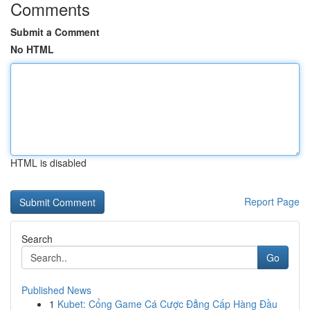
Comments
Submit a Comment
No HTML
HTML is disabled
Report Page
Search
Go
Published News
1
Kubet: Cổng Game Cá Cược Đẳng Cấp Hàng Đầu