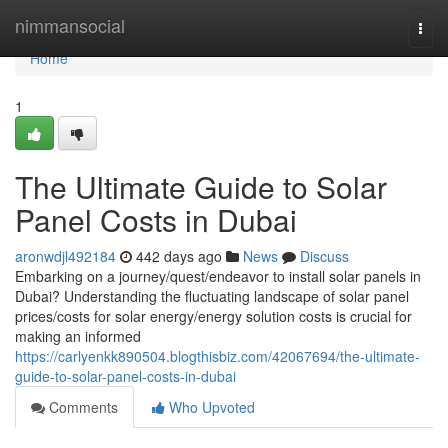
Home
nimmansocial
Togg
navi
Home
1
The Ultimate Guide to Solar
Panel Costs in Dubai
aronwdjl492184
442 days ago
News
Discuss
Embarking on a journey/quest/endeavor to install solar panels in
Dubai? Understanding the fluctuating landscape of solar panel
prices/costs for solar energy/energy solution costs is crucial for
making an informed
https://carlyenkk890504.blogthisbiz.com/42067694/the-ultimate-
guide-to-solar-panel-costs-in-dubai
Comments
Who Upvoted