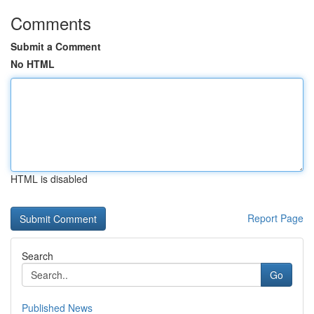
Comments
Submit a Comment
No HTML
HTML is disabled
Report Page
Search
Go
Published News