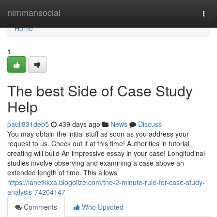
Home
nimmansocial
Togg
navi
Home
1
The best Side of Case Study
Help
paull831deb5
439 days ago
News
Discuss
You may obtain the initial stuff as soon as you address your
request to us. Check out it at this time! Authorities in tutorial
creating will build An impressive essay in your case! Longitudinal
studies involve observing and examining a case above an
extended length of time. This allows
https://lanefkkxa.blogolize.com/the-2-minute-rule-for-case-study-
analysis-74204147
Comments
Who Upvoted