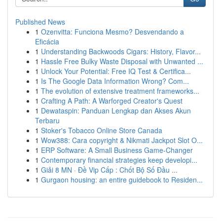
Published News
1
Ozenvitta: Funciona Mesmo? Desvendando a
Eficácia
1
Understanding Backwoods Cigars: History, Flavor...
1
Hassle Free Bulky Waste Disposal with Unwanted ...
1
Unlock Your Potential: Free IQ Test & Certifica...
1
Is The Google Data Information Wrong? Com...
1
The evolution of extensive treatment frameworks...
1
Crafting A Path: A Warforged Creator's Quest
1
Dewataspin: Panduan Lengkap dan Akses Akun
Terbaru
1
Stoker's Tobacco Online Store Canada
1
Wow388: Cara copyright & Nikmati Jackpot Slot O...
1
ERP Software: A Small Business Game-Changer
1
Contemporary financial strategies keep developi...
1
Giải 8 MN · Đề Vip Cấp : Chốt Bộ Số Đầu ...
1
Gurgaon housing: an entire guidebook to Residen...