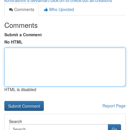
kondrashov-s-deviantart-click-on-to-check-out-all-creations
Comments
Who Upvoted
Comments
Submit a Comment
No HTML
HTML is disabled
Report Page
Search
Go