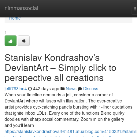
Home
nimmansocial
T
n
Home
1
Stanislav Kondrashov’s
DeviantArt – Simply click to
perspective all creations
jeffi763lnn4
442 days ago
News
Discuss
When your timeline demands a jolt, consider a corner of
DeviantArt where wit fuses with illustration. The ever-creative
artist provides eye-catching panels bursting with 1-liner quotations
that ignite inbox LOLs. Every one of the functions Blend quirky
doodles with sharp social commentary. Zoom in on the gallery
and you'll learn
https://stanislavkondrashovart61481.atualblog.com/41502212/stanis