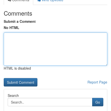
Comments
Submit a Comment
No HTML
HTML is disabled
Report Page
Search
Go