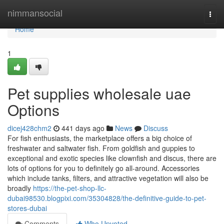
Home
nimmansocial
Togg
navi
Home
1
Pet supplies wholesale uae
Options
dicej428chm2
441 days ago
News
Discuss
For fish enthusiasts, the marketplace offers a big choice of
freshwater and saltwater fish. From goldfish and guppies to
exceptional and exotic species like clownfish and discus, there are
lots of options for you to definitely go all-around. Accessories
which include tanks, filters, and attractive vegetation will also be
broadly
https://the-pet-shop-llc-
dubai98530.blogpixi.com/35304828/the-definitive-guide-to-pet-
stores-dubai
Comments
Who Upvoted