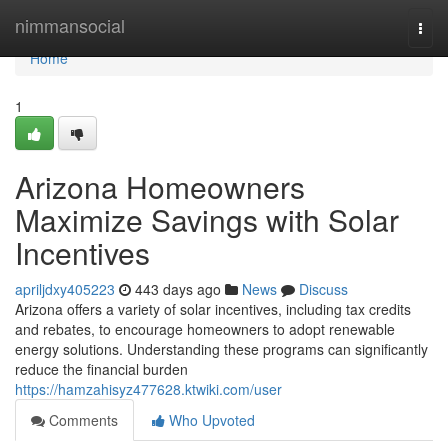
Home
nimmansocial
Togg
navi
Home
1
Arizona Homeowners
Maximize Savings with Solar
Incentives
apriljdxy405223
443 days ago
News
Discuss
Arizona offers a variety of solar incentives, including tax credits
and rebates, to encourage homeowners to adopt renewable
energy solutions. Understanding these programs can significantly
reduce the financial burden
https://hamzahisyz477628.ktwiki.com/user
Comments
Who Upvoted