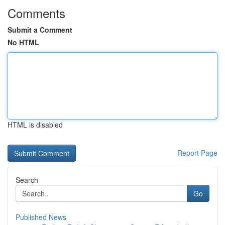
Comments
Submit a Comment
No HTML
HTML is disabled
Report Page
Search
Go
Published News