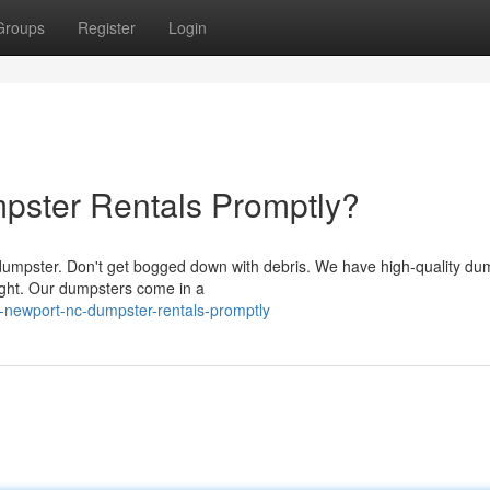
Groups
Register
Login
ster Rentals Promptly?
a dumpster. Don't get bogged down with debris. We have high-quality du
right. Our dumpsters come in a
newport-nc-dumpster-rentals-promptly