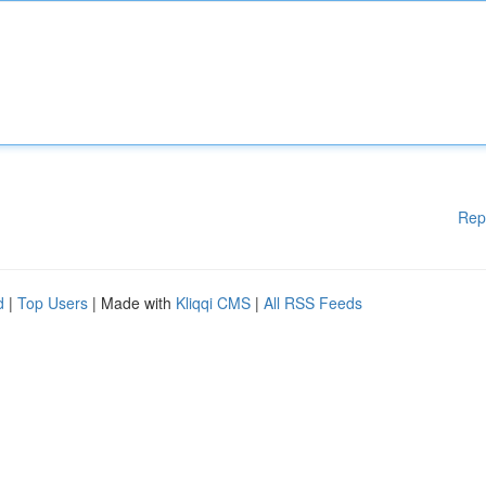
Rep
d
|
Top Users
| Made with
Kliqqi CMS
|
All RSS Feeds