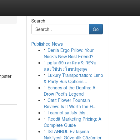
Search
Go
Published News
1
Derila Ergo Pillow: Your
Neck's New Best Friend?
1
pgfun99 เครดิตฟรี: วิธีรับ
และใช้ประโยชน์สูงสุด
1
Luxury Transportation: Limo
mpster
& Party Bus Options...
1
Echoes of the Depths: A
Drow Poet's Legend
1
Catit Flower Fountain
Review: Is It Worth the H...
1
I cannot satisfy this .
1
Reddit Marketing Pricing: A
Complete Guide
1
İSTANBUL Ev taşıma
Nakliyesi: Güvenilir Çözümler