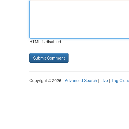
HTML is disabled
Copyright © 2026 |
Advanced Search
|
Live
|
Tag Clou