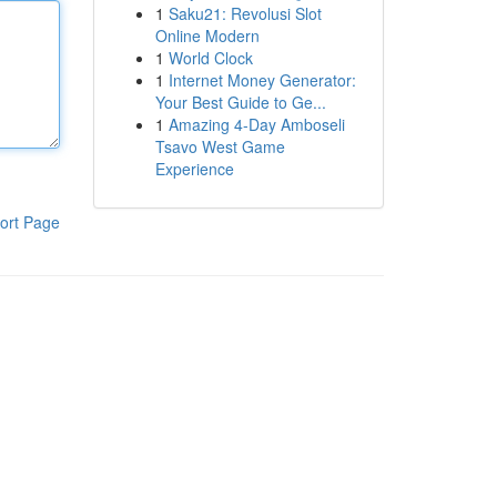
1
Saku21: Revolusi Slot
Online Modern
1
World Clock
1
Internet Money Generator:
Your Best Guide to Ge...
1
Amazing 4-Day Amboseli
Tsavo West Game
Experience
ort Page