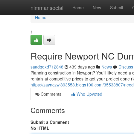
Home
nimmansocial
Home
New
Submit
Home
1
Require Newport NC Dump
saadqdxd712848
439 days ago
News
Discuss
Planning construction in Newport? You'll likely need 
rentals at competitive prices to get your project done 
https://zaynczwi893558.blogs100.com/35533807/need-
Comments
Who Upvoted
Comments
Submit a Comment
No HTML