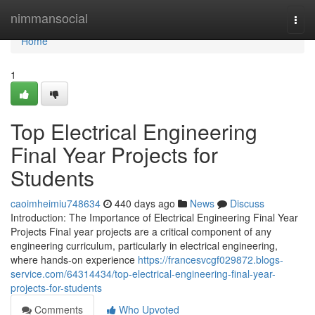
Home
nimmansocial
Togg
navi
Home
1
Top Electrical Engineering
Final Year Projects for
Students
caoimheimiu748634
440 days ago
News
Discuss
Introduction: The Importance of Electrical Engineering Final Year
Projects Final year projects are a critical component of any
engineering curriculum, particularly in electrical engineering,
where hands-on experience
https://francesvcgf029872.blogs-
service.com/64314434/top-electrical-engineering-final-year-
projects-for-students
Comments
Who Upvoted