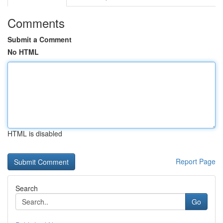
Comments
Submit a Comment
No HTML
HTML is disabled
Report Page
Search
Go