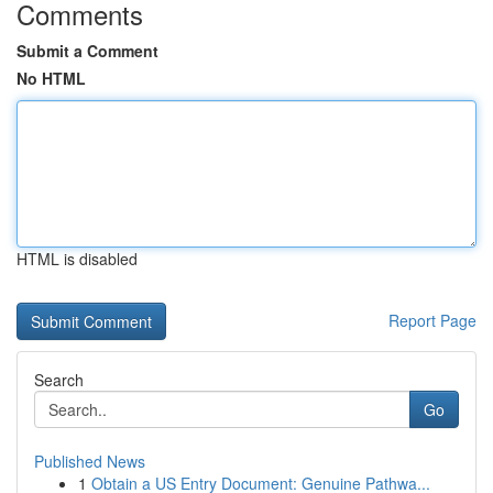
Comments
Submit a Comment
No HTML
HTML is disabled
Report Page
Search
Go
Published News
1
Obtain a US Entry Document: Genuine Pathwa...