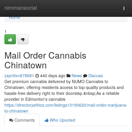
Home
nimmansocial
Togg
navi
Home
1
Mail Order Cannabis
Chinatown
zaynttxn878681
440 days ago
News
Discuss
Get premium cannabis delivered by NUMO Cannabis to
Chinatown, offering residents access to top-quality products and
hassle-free delivery right to their doorstep.&nbsp;As a reliable
provider in Edmonton's cannabis
https://directoryethics.com/listings13190620/mail-order-marijuana-
to-chinatown
Comments
Who Upvoted