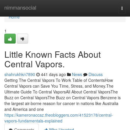
Home
nimmansocial
Togg
navi
Home
1
Little Known Facts About
Central Vapors.
shahrukhkn7890
441 days ago
News
Discuss
Getting The Central Vapors To Work Table of ContentsHow
Central Vapors can Save You Time, Stress, and Money.The
Ultimate Guide To Central VaporsAll About Central VaporsThe
Buzz on Central VaporsThe Buzz on Central Vapors Benzene is
the largest air-borne reason for cancer in nations like Australia
and America and one
https://kameronaccaz.theobloggers.com/41523178/central-
vapors-fundamentals-explained
Comments
Who Upvoted