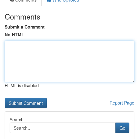
Comments
Submit a Comment
No HTML
HTML is disabled
Report Page
Search
Go