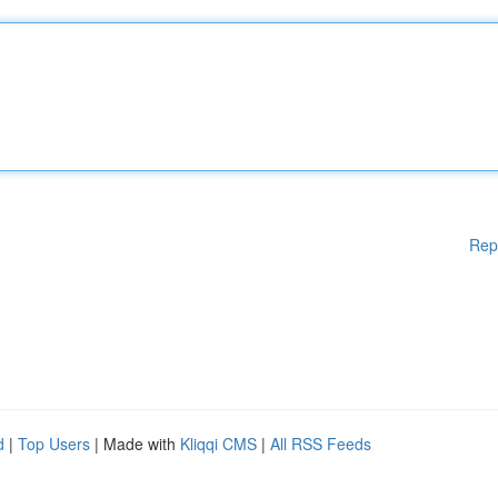
Rep
d
|
Top Users
| Made with
Kliqqi CMS
|
All RSS Feeds