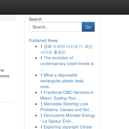
Search
Go
Published News
1
영화 드라마 다시보기: 최신
사이트 총정리
1
The evolution of
contemporary travel trends is
...
the
1
What a disposable
e more
rectangular plastic desk
cove...
1
Fractional CMO Services in
Miami: Scaling Your ...
1
Mercedes Steering Lock
Problems: Causes and Sol...
1
Découverte Monster Energy
: Le Saveur Éner...
1
Exploring copyright Citrate