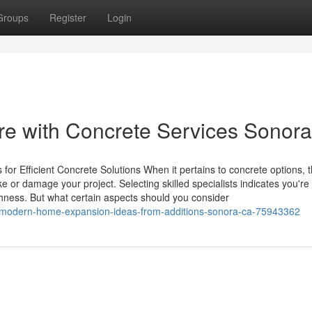
Groups
Register
Login
re with Concrete Services Sonora
for Efficient Concrete Solutions When it pertains to concrete options, 
 or damage your project. Selecting skilled specialists indicates you'r
hness. But what certain aspects should you consider
/modern-home-expansion-ideas-from-additions-sonora-ca-75943362