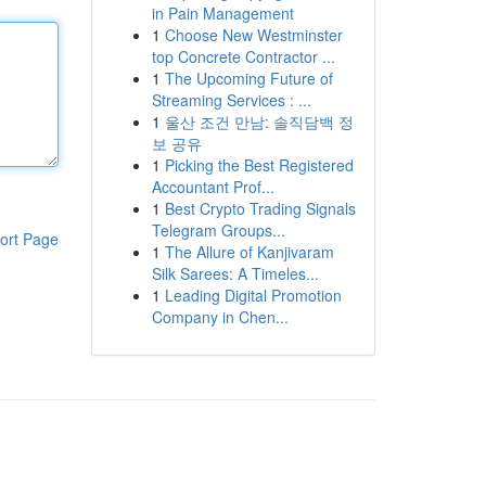
in Pain Management
1
Choose New Westminster
top Concrete Contractor ...
1
The Upcoming Future of
Streaming Services : ...
1
울산 조건 만남: 솔직담백 정
보 공유
1
Picking the Best Registered
Accountant Prof...
1
Best Crypto Trading Signals
Telegram Groups...
ort Page
1
The Allure of Kanjivaram
Silk Sarees: A Timeles...
1
Leading Digital Promotion
Company in Chen...