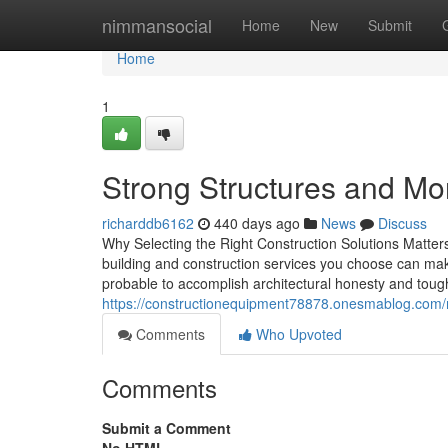
Home
nimmansocial
Home
New
Submit
Home
1
Strong Structures and Mo
richarddb6162
440 days ago
News
Discuss
Why Selecting the Right Construction Solutions Matters 
building and construction services you choose can make
probable to accomplish architectural honesty and toug
https://constructionequipment78878.onesmablog.com
Comments
Who Upvoted
Comments
Submit a Comment