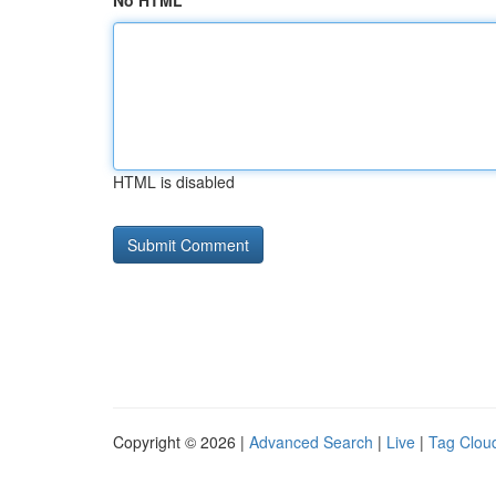
No HTML
HTML is disabled
Copyright © 2026 |
Advanced Search
|
Live
|
Tag Clou