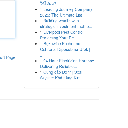
ให้ได้ผล?
1
Leading Journey Company
2025: The Ultimate List
1
Building wealth with
strategic investment metho...
1
Liverpool Pest Control :
Protecting Your Re...
1
Rękawice Kuchenne:
Ochrona i Sposób na Urok |
...
ort Page
1
24 Hour Electrician Hornsby
Delivering Reliable...
1
Cung cấp Đô thị Opal
Skyline: Khả năng Kim ...