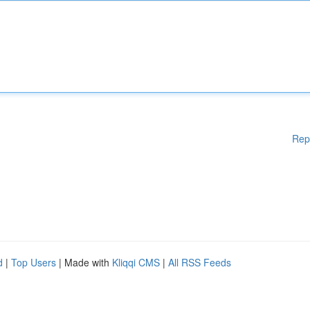
Rep
d
|
Top Users
| Made with
Kliqqi CMS
|
All RSS Feeds