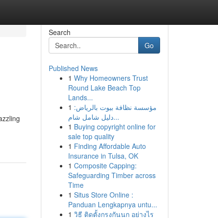
Search
Go
Published News
1
Why Homeowners Trust
Round Lake Beach Top
Lands...
1
مؤسسة نظافة بيوت بالرياض:
دليل شامل شام...
azzling
1
Buying copyright online for
sale top quality
1
Finding Affordable Auto
Insurance in Tulsa, OK
1
Composite Capping:
Safeguarding Timber across
Time
1
Situs Store Online :
Panduan Lengkapnya untu...
1
วิธี ติดตั้งกรงกันนก อย่างไร