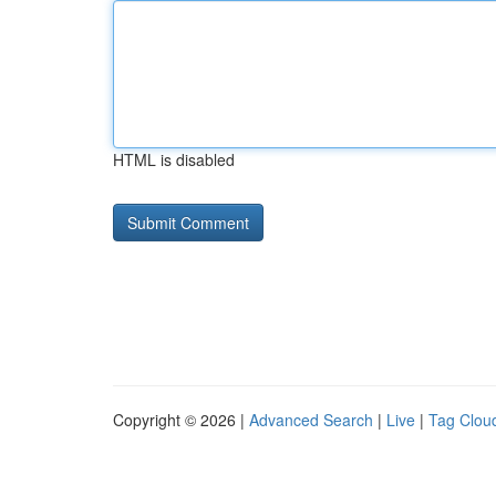
HTML is disabled
Copyright © 2026 |
Advanced Search
|
Live
|
Tag Clou