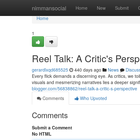
Home
nimmansocial
Home
New
Submit
Home
1
Reel Talk: A Critic's Pers
gerardlxqd685525
440 days ago
News
Discus
Every flick demands a discerning eye. As critics, we toi
visuals and mesmerizing narratives lies a deeper signi
blogger.com/56838862/reel-talk-a-critic-s-perspective
Comments
Who Upvoted
Comments
Submit a Comment
No HTML