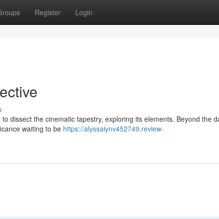
Groups
Register
Login
pective
s
l to dissect the cinematic tapestry, exploring its elements. Beyond the d
ficance waiting to be
https://alyssaiynv452749.review-