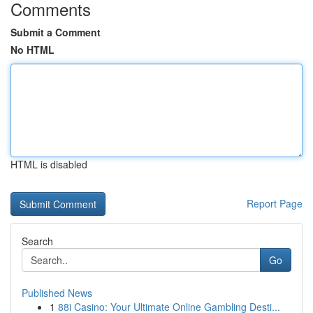
Comments
Submit a Comment
No HTML
HTML is disabled
Report Page
Search
Go
Published News
1
88i Casino: Your Ultimate Online Gambling Desti...