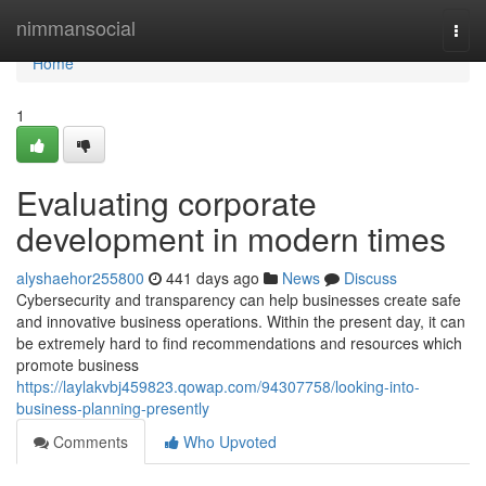
Home
nimmansocial
Togg
navi
Home
1
Evaluating corporate
development in modern times
alyshaehor255800
441 days ago
News
Discuss
Cybersecurity and transparency can help businesses create safe
and innovative business operations. Within the present day, it can
be extremely hard to find recommendations and resources which
promote business
https://laylakvbj459823.qowap.com/94307758/looking-into-
business-planning-presently
Comments
Who Upvoted