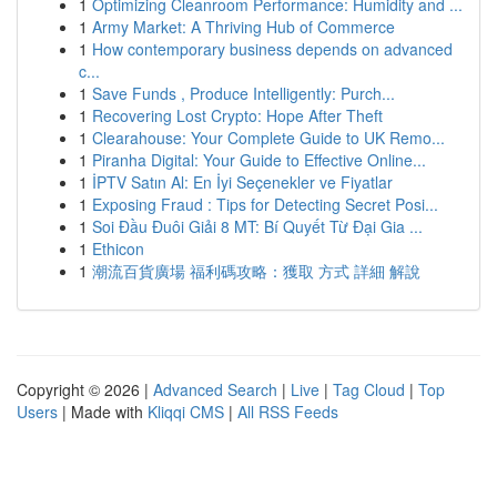
1
Optimizing Cleanroom Performance: Humidity and ...
1
Army Market: A Thriving Hub of Commerce
1
How contemporary business depends on advanced
c...
1
Save Funds , Produce Intelligently: Purch...
1
Recovering Lost Crypto: Hope After Theft
1
Clearahouse: Your Complete Guide to UK Remo...
1
Piranha Digital: Your Guide to Effective Online...
1
İPTV Satın Al: En İyi Seçenekler ve Fiyatlar
1
Exposing Fraud : Tips for Detecting Secret Posi...
1
Soi Đầu Đuôi Giải 8 MT: Bí Quyết Từ Đại Gia ...
1
Ethicon
1
潮流百貨廣場 福利碼攻略：獲取 方式 詳細 解說
Copyright © 2026 |
Advanced Search
|
Live
|
Tag Cloud
|
Top
Users
| Made with
Kliqqi CMS
|
All RSS Feeds