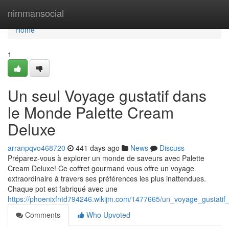
Home
nimmansocial
Home
1
Un seul Voyage gustatif dans
le Monde Palette Cream
Deluxe
arranpqvo468720
441 days ago
News
Discuss
Préparez-vous à explorer un monde de saveurs avec Palette
Cream Deluxe! Ce coffret gourmand vous offre un voyage
extraordinaire à travers ses préférences les plus inattendues.
Chaque pot est fabriqué avec une
https://phoenixfntd794246.wikijm.com/1477665/un_voyage_gustat
Comments
Who Upvoted