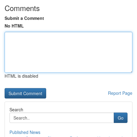
Comments
Submit a Comment
No HTML
HTML is disabled
Report Page
Search
Go
Published News