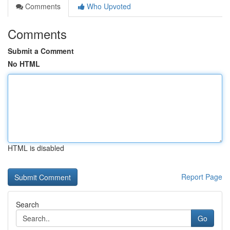
Comments
Who Upvoted
Comments
Submit a Comment
No HTML
HTML is disabled
Report Page
Search
Go