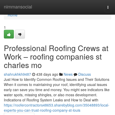
Home
nimmansocial
Togg
navi
Home
1
Professional Roofing Crews at
Work – roofing companies st
charles mo
shahrukhkh9487
438 days ago
News
Discuss
Just How to Identify Common Roofing Issues and Their Solutions
When it comes to maintaining your roof, identifying usual issues
early can save you time and money. You might see indicators like
water spots, missing shingles, or also moss development.
Indications of Roofing System Leaks and How to Deal with
https://roofercontractors48653.sharebyblog.com/35048893/local-
experts-you-can-trust-roofing-company-st-louis