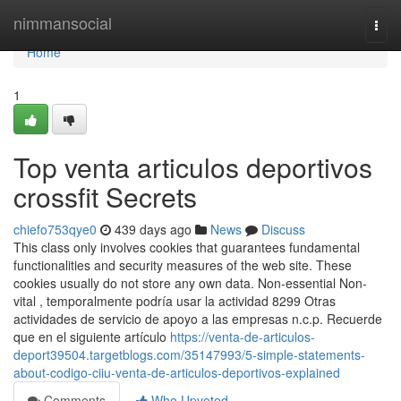
Home
nimmansocial
Togg
navi
Home
1
Top venta articulos deportivos
crossfit Secrets
chiefo753qye0
439 days ago
News
Discuss
This class only involves cookies that guarantees fundamental
functionalities and security measures of the web site. These
cookies usually do not store any own data. Non-essential Non-
vital , temporalmente podría usar la actividad 8299 Otras
actividades de servicio de apoyo a las empresas n.c.p. Recuerde
que en el siguiente artículo
https://venta-de-articulos-
deport39504.targetblogs.com/35147993/5-simple-statements-
about-codigo-ciiu-venta-de-articulos-deportivos-explained
Comments
Who Upvoted