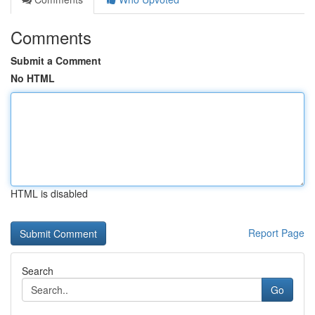
Comments
Submit a Comment
No HTML
HTML is disabled
Report Page
Search
Go