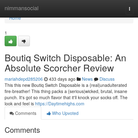
Home
nimmansocial
Togg
navi
Home
1
Boutiq Switch Disposable: An
Absolute Scorcher Review
mariahdepd285206
433 days ago
News
Discuss
This this new Boutiq Switch Disposable is a {real|unadulterated
fire-breather! This thing packs a {serious|wicked, brutal, insane
punch. It's got so much flavor that it'll knock your socks off. The
look and feel is
https://Daytimehighs.com
Comments
Who Upvoted
Comments