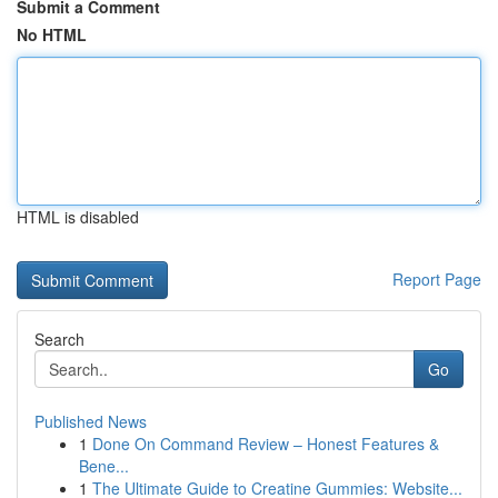
Submit a Comment
No HTML
HTML is disabled
Report Page
Search
Go
Published News
1
Done On Command Review – Honest Features &
Bene...
1
The Ultimate Guide to Creatine Gummies: Website...