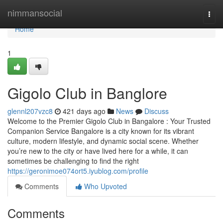
Home
nimmansocial
Togg
navi
Home
1
Gigolo Club in Banglore
glennl207vzc8
421 days ago
News
Discuss
Welcome to the Premier Gigolo Club in Bangalore : Your Trusted
Companion Service Bangalore is a city known for its vibrant
culture, modern lifestyle, and dynamic social scene. Whether
you’re new to the city or have lived here for a while, it can
sometimes be challenging to find the right
https://geronimoe074ort5.iyublog.com/profile
Comments
Who Upvoted
Comments