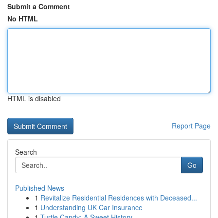
Submit a Comment
No HTML
HTML is disabled
Report Page
Search
Go
Published News
1
Revitalize Residential Residences with Deceased...
1
Understanding UK Car Insurance
1
Turtle Candy: A Sweet History