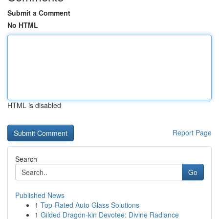
Submit a Comment
No HTML
HTML is disabled
Report Page
Search
Go
Published News
1
Top-Rated Auto Glass Solutions
1
Gilded Dragon-kin Devotee: Divine Radiance