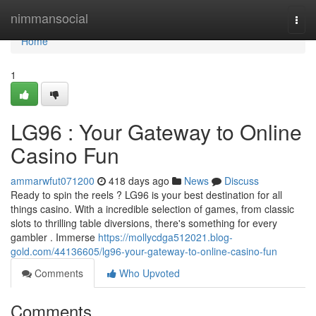
Home
nimmansocial
Togg
navi
Home
1
LG96 : Your Gateway to Online
Casino Fun
ammarwfut071200
418 days ago
News
Discuss
Ready to spin the reels ? LG96 is your best destination for all
things casino. With a incredible selection of games, from classic
slots to thrilling table diversions, there's something for every
gambler . Immerse
https://mollycdga512021.blog-
gold.com/44136605/lg96-your-gateway-to-online-casino-fun
Comments
Who Upvoted
Comments