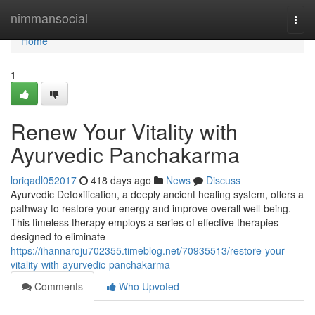
Home
nimmansocial
Togg
navi
Home
1
Renew Your Vitality with
Ayurvedic Panchakarma
loriqadl052017
418 days ago
News
Discuss
Ayurvedic Detoxification, a deeply ancient healing system, offers a
pathway to restore your energy and improve overall well-being.
This timeless therapy employs a series of effective therapies
designed to eliminate
https://ihannaroju702355.timeblog.net/70935513/restore-your-
vitality-with-ayurvedic-panchakarma
Comments
Who Upvoted