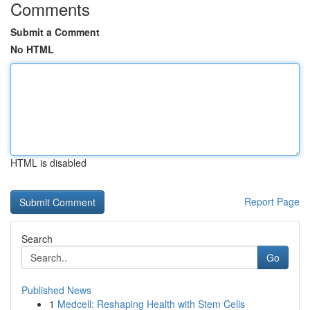
Comments
Submit a Comment
No HTML
HTML is disabled
Report Page
Search
Go
Published News
1
Medcell: Reshaping Health with Stem Cells