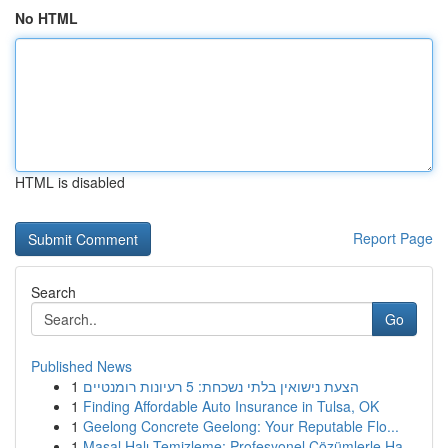
No HTML
HTML is disabled
Report Page
Search
Go
Published News
1
הצעת נישואין בלתי נשכחת: 5 רעיונות רומנטיים
1
Finding Affordable Auto Insurance in Tulsa, OK
1
Geelong Concrete Geelong: Your Reputable Flo...
1
Masal Halı Temizleme: Profesyonel Çözümlerle Ha...