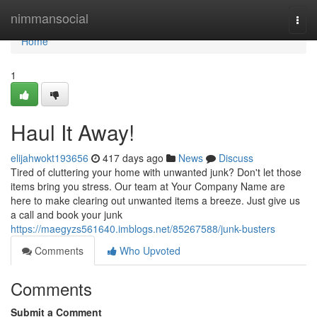
Home
nimmansocial
Togg
navi
Home
1
Haul It Away!
elijahwokt193656
417 days ago
News
Discuss
Tired of cluttering your home with unwanted junk? Don't let those
items bring you stress. Our team at Your Company Name are
here to make clearing out unwanted items a breeze. Just give us
a call and book your junk
https://maegyzs561640.imblogs.net/85267588/junk-busters
Comments
Who Upvoted
Comments
Submit a Comment