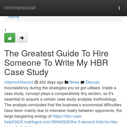
Home
nimmansocial
Togg
navi
Home
1
The Greatest Guide To Hire
Someone To Write My HBR
Case Study
robertx430xcm2
420 days ago
News
Discuss
Inconsistency during the strategies you've got utilised. Inside a
case study, concept plays a comparatively tiny section, so it's
essential to acquire a certain case study analysis methodology.
The analysis concluded that the business’s economical difficulties
have been mainly due to intensive rivalry between opponents, the
large bargaining energy of
https://hbs-case-
help53635.tusblogos.com/35949329/the-5-second-trick-for-hbs-