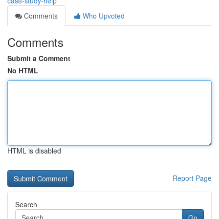
case-study-help
Comments
Who Upvoted
Comments
Submit a Comment
No HTML
HTML is disabled
Report Page
Search
Go