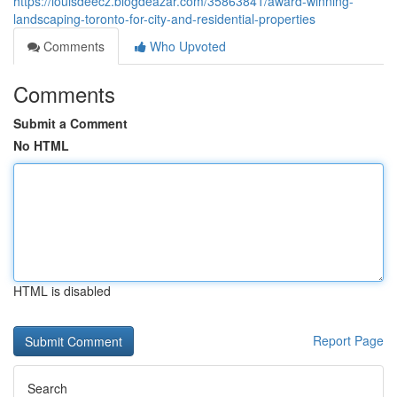
https://louisdeecz.blogdeazar.com/35863841/award-winning-
landscaping-toronto-for-city-and-residential-properties
Comments
Who Upvoted
Comments
Submit a Comment
No HTML
HTML is disabled
Report Page
Search