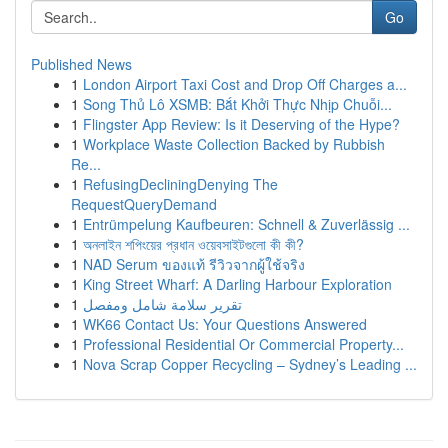
Go
Published News
1
London Airport Taxi Cost and Drop Off Charges a...
1
Song Thủ Lô XSMB: Bắt Khởi Thực Nhịp Chuỗi...
1
Flingster App Review: Is it Deserving of the Hype?
1
Workplace Waste Collection Backed by Rubbish
Re...
1
RefusingDecliningDenying The
RequestQueryDemand
1
Entrümpelung Kaufbeuren: Schnell & Zuverlässig ...
1
অনলাইন শপিংয়ের প্রধান ওয়েবসাইটগুলো কী কী?
1
NAD Serum ของแท้ รีวิวจากผู้ใช้จริง
1
King Street Wharf: A Darling Harbour Exploration
1
تقرير سلامة شامل ومفصل
1
WK66 Contact Us: Your Questions Answered
1
Professional Residential Or Commercial Property...
1
Nova Scrap Copper Recycling – Sydney’s Leading ...