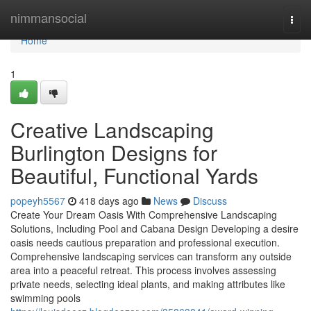
Home
nimmansocial
Togg
navi
Home
1
Creative Landscaping
Burlington Designs for
Beautiful, Functional Yards
popeyh5567
418 days ago
News
Discuss
Create Your Dream Oasis With Comprehensive Landscaping
Solutions, Including Pool and Cabana Design Developing a desire
oasis needs cautious preparation and professional execution.
Comprehensive landscaping services can transform any outside
area into a peaceful retreat. This process involves assessing
private needs, selecting ideal plants, and making attributes like
swimming pools