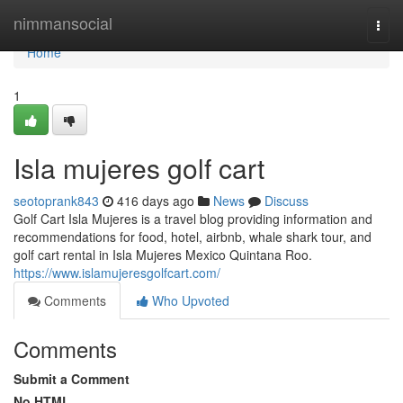
Home
nimmansocial
Togg
navi
Home
1
Isla mujeres golf cart
seotoprank843
416 days ago
News
Discuss
Golf Cart Isla Mujeres is a travel blog providing information and
recommendations for food, hotel, airbnb, whale shark tour, and
golf cart rental in Isla Mujeres Mexico Quintana Roo.
https://www.islamujeresgolfcart.com/
Comments
Who Upvoted
Comments
Submit a Comment
No HTML