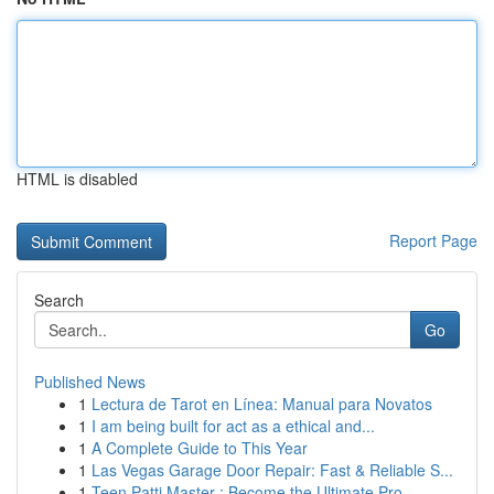
HTML is disabled
Report Page
Search
Go
Published News
1
Lectura de Tarot en Línea: Manual para Novatos
1
I am being built for act as a ethical and...
1
A Complete Guide to This Year
1
Las Vegas Garage Door Repair: Fast & Reliable S...
1
Teen Patti Master : Become the Ultimate Pro