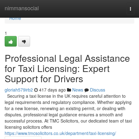
Home
nimmansocial
Togg
navi
Home
1
Professional Legal Assistance
for Taxi Licensing: Expert
Support for Drivers
gloriah579irb2
417 days ago
News
Discuss
Securing a taxi license in the UK requires careful attention to
legal requirements and regulatory compliance. Whether applying
for a new license, renewing an existing permit, or dealing with
disputes, professional legal guidance ensures a smooth and
successful process. At TMC Solicitors, our dedicated team of taxi
licensing solicitors offers
https://www.tmcsolicitors.co.uk/department/taxi-licensing/