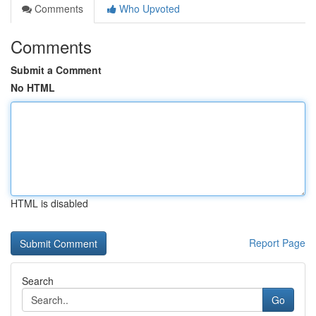
Comments
Who Upvoted
Comments
Submit a Comment
No HTML
HTML is disabled
Report Page
Search
Go