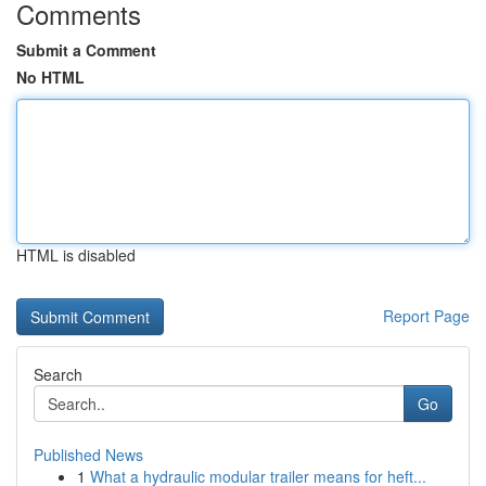
Comments
Submit a Comment
No HTML
HTML is disabled
Report Page
Search
Go
Published News
1
What a hydraulic modular trailer means for heft...