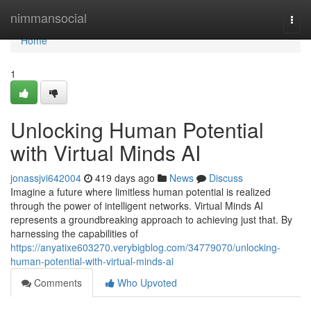
Home
nimmansocial
Togg
navi
Home
1
Unlocking Human Potential
with Virtual Minds AI
jonassjvi642004
419 days ago
News
Discuss
Imagine a future where limitless human potential is realized
through the power of intelligent networks. Virtual Minds AI
represents a groundbreaking approach to achieving just that. By
harnessing the capabilities of
https://anyatixe603270.verybigblog.com/34779070/unlocking-
human-potential-with-virtual-minds-ai
Comments
Who Upvoted