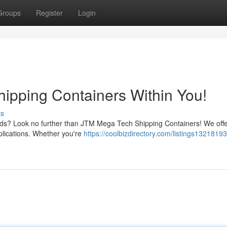
Groups
Register
Login
ipping Containers Within You!
ss
needs? Look no further than JTM Mega Tech Shipping Containers! We off
pplications. Whether you're
https://coolbizdirectory.com/listings13218193