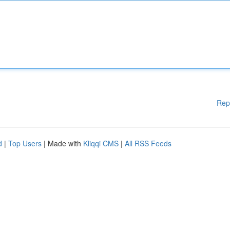
Rep
d
|
Top Users
| Made with
Kliqqi CMS
|
All RSS Feeds