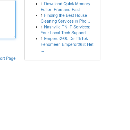
1
Download Quick Memory
Editor: Free and Fast
1
Finding the Best House
Cleaning Services in Pho...
1
Nashville TN IT Services:
Your Local Tech Support
1
Emperor268: De TikTok
Fenomeen Emperor268: Het
...
ort Page