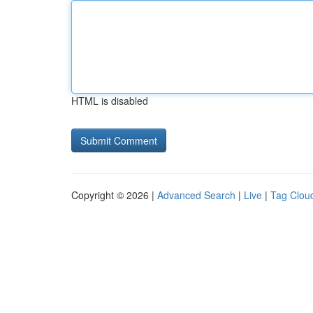
HTML is disabled
Copyright © 2026 |
Advanced Search
|
Live
|
Tag Clou