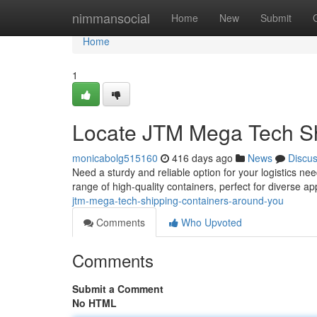
Home
nimmansocial
Home
New
Submit
Home
1
Locate JTM Mega Tech Sh
monicabolg515160
416 days ago
News
Discu
Need a sturdy and reliable option for your logistics 
range of high-quality containers, perfect for diverse a
jtm-mega-tech-shipping-containers-around-you
Comments
Who Upvoted
Comments
Submit a Comment
No HTML