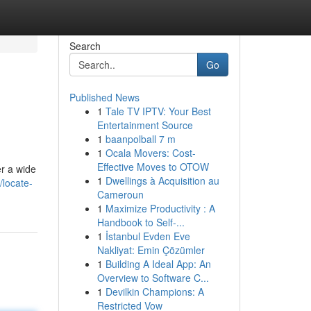
Search
Go
Published News
1
Tale TV IPTV: Your Best
Entertainment Source
1
baanpolball 7 m
1
Ocala Movers: Cost-
Effective Moves to OTOW
er a wide
1
Dwellings à Acquisition au
/locate-
Cameroun
1
Maximize Productivity : A
Handbook to Self-...
1
İstanbul Evden Eve
Nakliyat: Emin Çözümler
1
Building A Ideal App: An
Overview to Software C...
1
Devilkin Champions: A
Restricted Vow