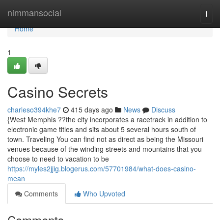
Home
nimmansocial
Togg
navi
Home
1
Casino Secrets
charleso394khe7
415 days ago
News
Discuss
{West Memphis ??the city incorporates a racetrack in addition to
electronic game titles and sits about 5 several hours south of
town. Traveling You can find not as direct as being the Missouri
venues because of the winding streets and mountains that you
choose to need to vacation to be
https://myles2jjig.blogerus.com/57701984/what-does-casino-
mean
Comments
Who Upvoted
Comments