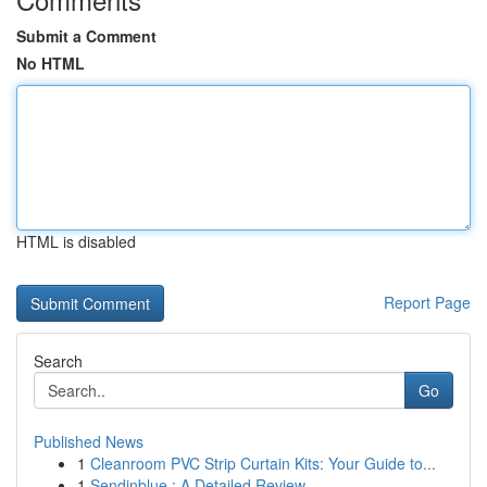
Submit a Comment
No HTML
HTML is disabled
Report Page
Search
Go
Published News
1
Cleanroom PVC Strip Curtain Kits: Your Guide to...
1
Sendinblue : A Detailed Review