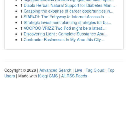
1
Diablo Herbal: Natural Support for Diabetes Man...
1
Grasping the expanse of career opportunities in...
1
SIAP4DI: The Entryway to Internet Access in ...
1
Strategic investment planning strategies for bu...
1
VOOPOO VRIZZ Two Pod might be a latest ...
1
Discovering Light : Complete Substance Abu...
1
Contractor Businesses In My Area this City ...
Copyright © 2026 |
Advanced Search
|
Live
|
Tag Cloud
|
Top
Users
| Made with
Kliqqi CMS
|
All RSS Feeds