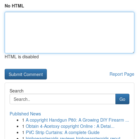
No HTML
HTML is disabled
Report Page
Search
Go
Published News
1
A copyright Handgun P80: A Growing DIY Firearm ...
1
Obtain 4-Acetoxy copyright Online : A Detai...
1
PVC Strip Curtains: A complete Guide
1
highgearsteroids reviews highgearsteroids reput...