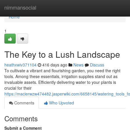
Home
nimmansocial
Home
1
The Key to a Lush Landscape
heathxwiv371104
416 days ago
News
Discuss
To cultivate a vibrant and flourishing garden, you need the right
tools. Among these essentials, irrigation supplies stand out as
invaluable assets. Efficiently delivering water to your plants is
crucial for their
https://macierwzw474482.jasperwiki.com/6658145/watering_tools_fo
Comments
Who Upvoted
Comments
Submit a Comment