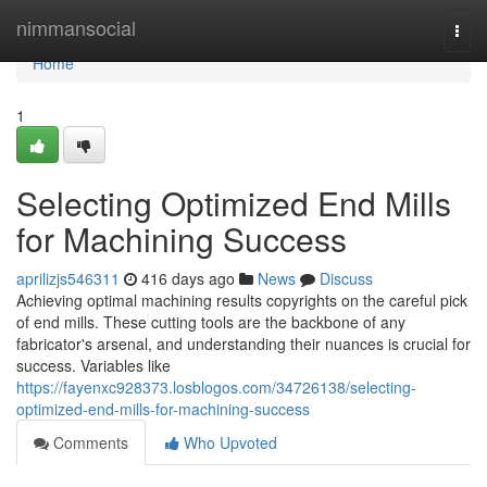
Home
nimmansocial
Togg
navi
Home
1
Selecting Optimized End Mills
for Machining Success
aprilizjs546311
416 days ago
News
Discuss
Achieving optimal machining results copyrights on the careful pick
of end mills. These cutting tools are the backbone of any
fabricator's arsenal, and understanding their nuances is crucial for
success. Variables like
https://fayenxc928373.losblogos.com/34726138/selecting-
optimized-end-mills-for-machining-success
Comments
Who Upvoted