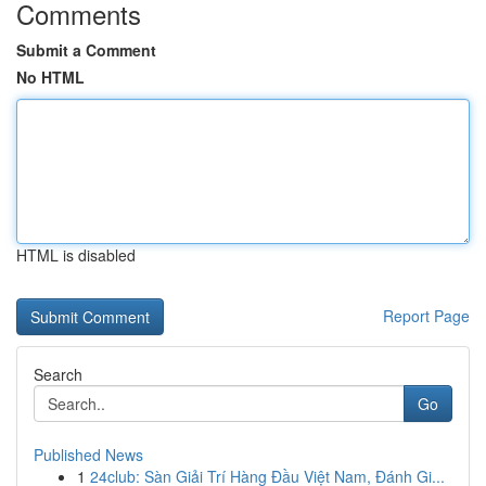
Comments
Submit a Comment
No HTML
HTML is disabled
Report Page
Search
Go
Published News
1
24club: Sàn Giải Trí Hàng Đầu Việt Nam, Đánh Gi...