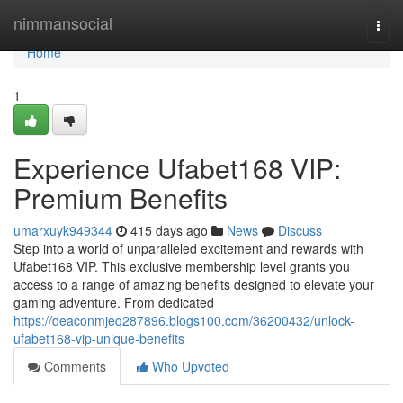
Home
nimmansocial
Togg
navi
Home
1
Experience Ufabet168 VIP:
Premium Benefits
umarxuyk949344
415 days ago
News
Discuss
Step into a world of unparalleled excitement and rewards with
Ufabet168 VIP. This exclusive membership level grants you
access to a range of amazing benefits designed to elevate your
gaming adventure. From dedicated
https://deaconmjeq287896.blogs100.com/36200432/unlock-
ufabet168-vip-unique-benefits
Comments
Who Upvoted