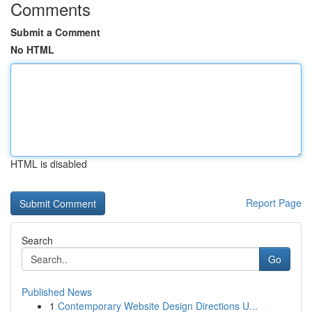
Comments
Submit a Comment
No HTML
HTML is disabled
Report Page
Search
Go
Published News
1
Contemporary Website Design Directions U...