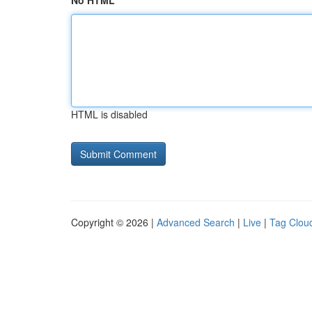
No HTML
HTML is disabled
Copyright © 2026 |
Advanced Search
|
Live
|
Tag Clou