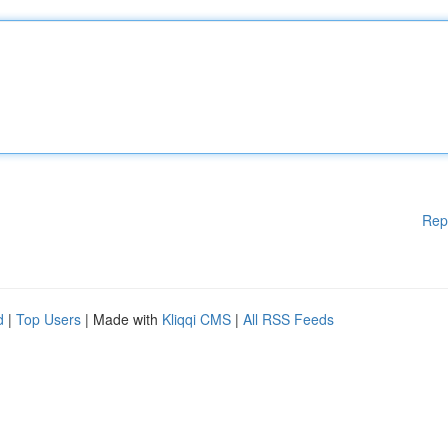
Rep
d
|
Top Users
| Made with
Kliqqi CMS
|
All RSS Feeds