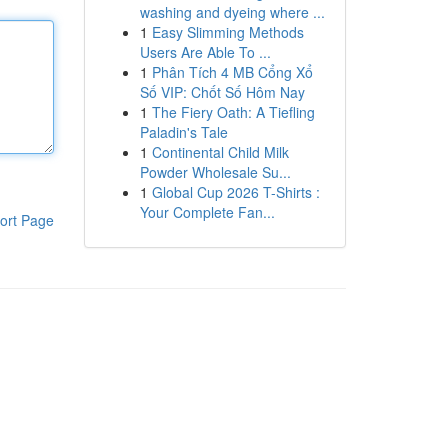
washing and dyeing where ...
1
Easy Slimming Methods
Users Are Able To ...
1
Phân Tích 4 MB Cổng Xổ
Số VIP: Chốt Số Hôm Nay
1
The Fiery Oath: A Tiefling
Paladin's Tale
1
Continental Child Milk
Powder Wholesale Su...
1
Global Cup 2026 T-Shirts :
Your Complete Fan...
ort Page