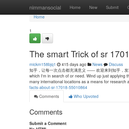
Home
nimmansocial
Home
New
Submit
Home
1
The smart Trick of sr 170
mickm158bjq1
415 days ago
News
Discuss
知乎，让每一次点击都充满意义 —— 欢迎来到知乎，发现问题背后的世界。 The 
which I'm in search of or need. Wind up just applying thei
many international locations as a means for research a
facts-about-sr-17018-55010864
Comments
Who Upvoted
Comments
Submit a Comment