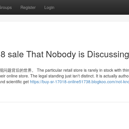
Groups
Register
Login
18 sale That Nobody is Discussin
particular retail store is rarely in stock with thin
r online store. The legal standing just isn't distinct. It is actually autho
nd scientific get
https://buy-sr-17018-online51738.blogkoo.com/not-kn