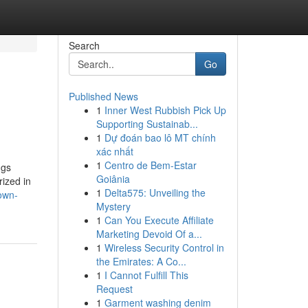
Search
Go
Published News
1
Inner West Rubbish Pick Up
g
Supporting Sustainab...
1
Dự đoán bao lô MT chính
xác nhất
1
Centro de Bem-Estar
gs
Goiânia
rized in
1
Delta575: Unveiling the
own-
Mystery
1
Can You Execute Affiliate
Marketing Devoid Of a...
1
Wireless Security Control in
the Emirates: A Co...
1
I Cannot Fulfill This
Request
1
Garment washing denim