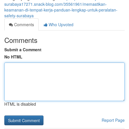
surabaya17271.snack-blog.com/35561961/memastikan-
keamanan-di-tempat-kerja-panduan-lengkap-untuk-peralatan-
safety-surabaya
Comments
Who Upvoted
Comments
Submit a Comment
No HTML
HTML is disabled
Report Page