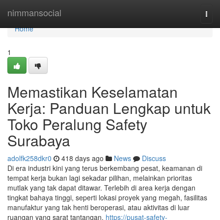
Home
nimmansocial
Togg
navi
Home
1
Memastikan Keselamatan
Kerja: Panduan Lengkap untuk
Toko Peralung Safety
Surabaya
adolfk258dkr0
418 days ago
News
Discuss
Di era industri kini yang terus berkembang pesat, keamanan di
tempat kerja bukan lagi sekadar pilihan, melainkan prioritas
mutlak yang tak dapat ditawar. Terlebih di area kerja dengan
tingkat bahaya tinggi, seperti lokasi proyek yang megah, fasilitas
manufaktur yang tak henti beroperasi, atau aktivitas di luar
ruangan yang sarat tantangan.
https://pusat-safety-