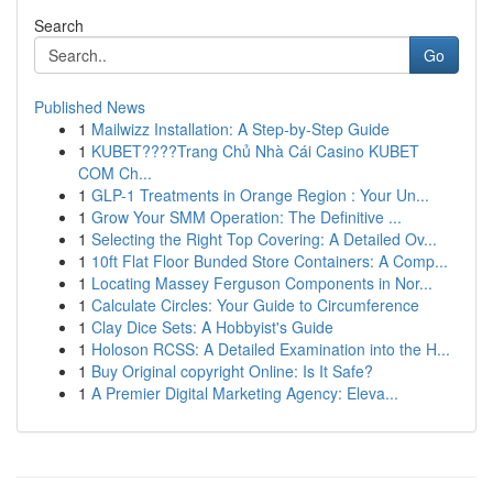
Search
Go
Published News
1
Mailwizz Installation: A Step-by-Step Guide
1
KUBET????️Trang Chủ Nhà Cái Casino KUBET
COM Ch...
1
GLP-1 Treatments in Orange Region : Your Un...
1
Grow Your SMM Operation: The Definitive ...
1
Selecting the Right Top Covering: A Detailed Ov...
1
10ft Flat Floor Bunded Store Containers: A Comp...
1
Locating Massey Ferguson Components in Nor...
1
Calculate Circles: Your Guide to Circumference
1
Clay Dice Sets: A Hobbyist's Guide
1
Holoson RCSS: A Detailed Examination into the H...
1
Buy Original copyright Online: Is It Safe?
1
A Premier Digital Marketing Agency: Eleva...