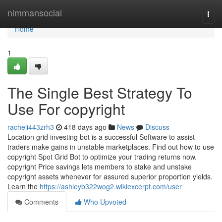
Home
nimmansocial
Togg
navi
Home
1
The Single Best Strategy To
Use For copyright
racheli443zrh3
418 days ago
News
Discuss
Location grid investing bot is a successful Software to assist
traders make gains in unstable marketplaces. Find out how to use
copyright Spot Grid Bot to optimize your trading returns now.
copyright Price savings lets members to stake and unstake
copyright assets whenever for assured superior proportion yields.
Learn the
https://ashleyb322wog2.wikiexcerpt.com/user
Comments
Who Upvoted