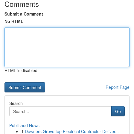
Comments
Submit a Comment
No HTML
HTML is disabled
Report Page
Search
Go
Published News
1
Downers Grove top Electrical Contractor Deliver...