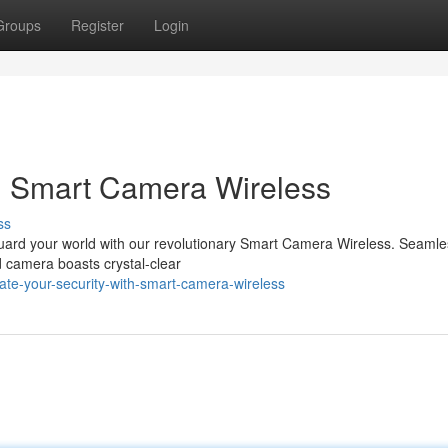
Groups
Register
Login
th Smart Camera Wireless
ss
guard your world with our revolutionary Smart Camera Wireless. Seamle
 camera boasts crystal-clear
te-your-security-with-smart-camera-wireless