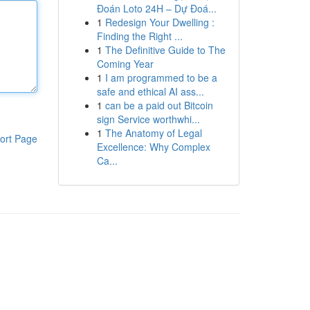
Đoán Loto 24H – Dự Đoá...
1
Redesign Your Dwelling :
Finding the Right ...
1
The Definitive Guide to The
Coming Year
1
I am programmed to be a
safe and ethical AI ass...
1
can be a paid out Bitcoin
sign Service worthwhi...
1
The Anatomy of Legal
ort Page
Excellence: Why Complex
Ca...