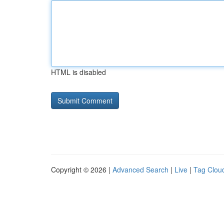
HTML is disabled
Copyright © 2026 |
Advanced Search
|
Live
|
Tag Clou