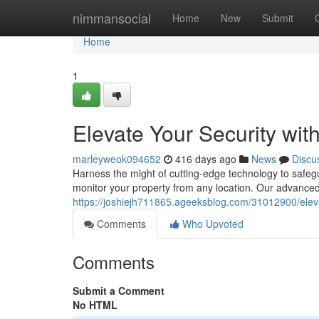
Home
nimmansocial
Home
New
Submit
Home
1
Elevate Your Security wi
marleyweok094652
416 days ago
News
Discu
Harness the might of cutting-edge technology to safe
monitor your property from any location. Our advanced
https://joshiejh711865.ageeksblog.com/31012900/eleva
Comments
Who Upvoted
Comments
Submit a Comment
No HTML