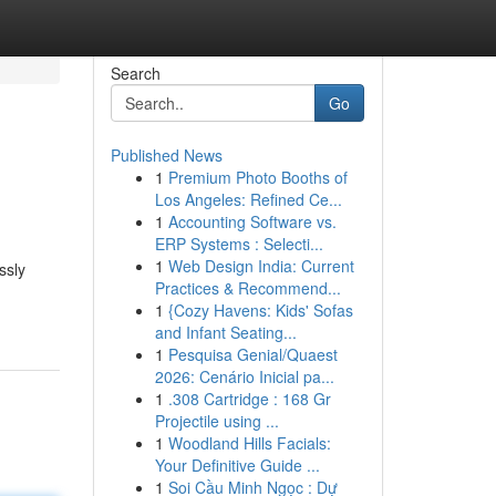
Search
Go
Published News
1
Premium Photo Booths of
Los Angeles: Refined Ce...
1
Accounting Software vs.
ERP Systems : Selecti...
1
Web Design India: Current
ssly
Practices & Recommend...
1
{Cozy Havens: Kids' Sofas
and Infant Seating...
1
Pesquisa Genial/Quaest
2026: Cenário Inicial pa...
1
.308 Cartridge : 168 Gr
Projectile using ...
1
Woodland Hills Facials:
Your Definitive Guide ...
1
Soi Cầu Minh Ngọc : Dự