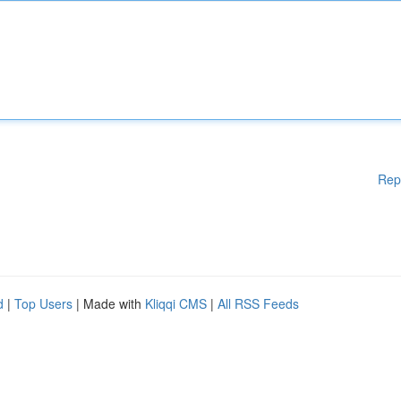
Rep
d
|
Top Users
| Made with
Kliqqi CMS
|
All RSS Feeds