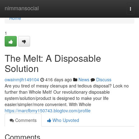
Home
nimmansocial
Togg
navi
Home
1
The Melt: A Disposable
Solution
owainmjih149104
416 days ago
News
Discuss
Are you tired of messy cleanups and tedious disposal? Look no
further than Whole Melt! Our revolutionary disposable
system/solution/product is designed to make your life
easier/simpler/more convenient. With Whole
https://marcfbmy150743.blogtov.com/profile
Comments
Who Upvoted
Comments