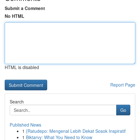
Submit a Comment
No HTML
HTML is disabled
Report Page
Search
Go
Published News
1
{Ratudepo: Mengenal Lebih Dekat Sosok Inspiratif
1
Biktarvy: What You Need to Know