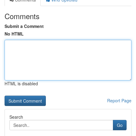
Comments
Submit a Comment
No HTML
HTML is disabled
Report Page
Search
Go