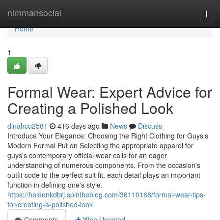
Home
nimmansocial
Togg
navi
Home
1
Formal Wear: Expert Advice for
Creating a Polished Look
dinahcu2581
416 days ago
News
Discuss
Introduce Your Elegance: Choosing the Right Clothing for Guys's
Modern Formal Put on Selecting the appropriate apparel for
guys's contemporary official wear calls for an eager
understanding of numerous components. From the occasion's
outfit code to the perfect suit fit, each detail plays an important
function in defining one's style.
https://holdenkdbrj.spintheblog.com/36110168/formal-wear-tips-
for-creating-a-polished-look
Comments
Who Upvoted