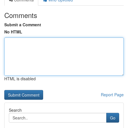
Comments
Submit a Comment
No HTML
HTML is disabled
Report Page
Search
Go