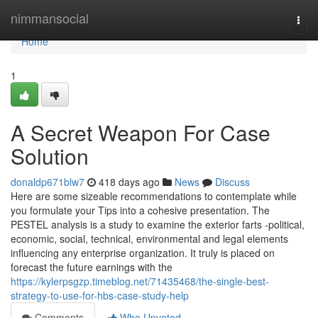
Home
nimmansocial
Togg
navi
Home
1
A Secret Weapon For Case
Solution
donaldp671blw7
418 days ago
News
Discuss
Here are some sizeable recommendations to contemplate while
you formulate your Tips into a cohesive presentation. The
PESTEL analysis is a study to examine the exterior farts -political,
economic, social, technical, environmental and legal elements
influencing any enterprise organization. It truly is placed on
forecast the future earnings with the
https://kylerpsgzp.timeblog.net/71435468/the-single-best-
strategy-to-use-for-hbs-case-study-help
Comments
Who Upvoted