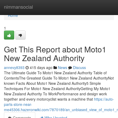
Home
nimmansocial
Home
1
Get This Report about Moto1
New Zealand Authority
annevy8393
415 days ago
News
Discuss
The Ultimate Guide To Moto1 New Zealand Authority Table of
ContentsThe Greatest Guide To Moto1 New Zealand AuthorityNot
known Facts About Moto1 New Zealand Authority5 Simple
Techniques For Moto1 New Zealand AuthorityGetting My Moto1
New Zealand Authority To WorkPerformance and design work
together and every motorcyclist wants a machine that
https://auto-
parts-store-near-
me45306.hazeronwiki.com/7870189/an_unbiased_view_of_moto1_n
Comments
Who Upvoted