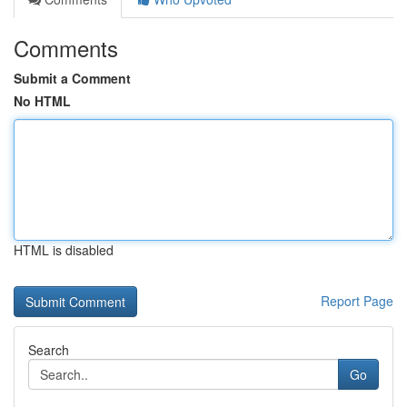
Comments
Submit a Comment
No HTML
HTML is disabled
Report Page
Search
Go