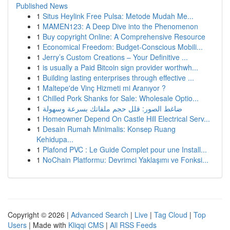
Published News
1
Situs Heylink Free Pulsa: Metode Mudah Me...
1
MAMEN123: A Deep Dive into the Phenomenon
1
Buy copyright Online: A Comprehensive Resource
1
Economical Freedom: Budget-Conscious Mobili...
1
Jerry’s Custom Creations – Your Definitive ...
1
is usually a Paid Bitcoin sign provider worthwh...
1
Building lasting enterprises through effective ...
1
Maltepe'de Vinç Hizmeti mi Aranıyor ?
1
Chilled Pork Shanks for Sale: Wholesale Optio...
1
ضاغط الصور: قلل حجم ملفاتك بسرعة وسهولة
1
Homeowner Depend On Castle Hill Electrical Serv...
1
Desain Rumah Minimalis: Konsep Ruang
Kehidupa...
1
Plafond PVC : Le Guide Complet pour une Install...
1
NoChain Platformu: Devrimci Yaklaşımı ve Fonksi...
Copyright © 2026 |
Advanced Search
|
Live
|
Tag Cloud
|
Top
Users
| Made with
Kliqqi CMS
|
All RSS Feeds