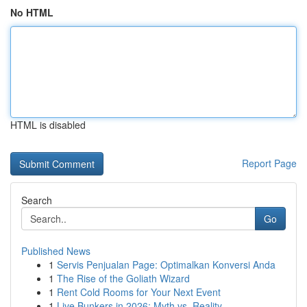
No HTML
HTML is disabled
Report Page
Search
Go
Published News
1
Servis Penjualan Page: Optimalkan Konversi Anda
1
The Rise of the Goliath Wizard
1
Rent Cold Rooms for Your Next Event
1
Live Bunkers in 2026: Myth vs. Reality