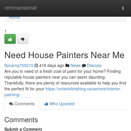
Home
nimmansocial
Togg
navi
Home
1
Need House Painters Near Me
lilyvamq755210
416 days ago
News
Discuss
Are you in need of a fresh coat of paint for your home? Finding
reputable house painters near you can seem daunting.
Thankfully, there are plenty of resources available to help you find
the perfect fit for your
https://ontariofinishing.ca/service/interior-
painting/
Comments
Who Upvoted
Comments
Submit a Comment